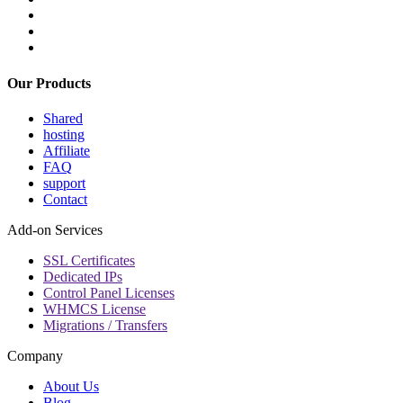
Our Products
Shared
hosting
Affiliate
FAQ
support
Contact
Add-on Services
SSL Certificates
Dedicated IPs
Control Panel Licenses
WHMCS License
Migrations / Transfers
Company
About Us
Blog