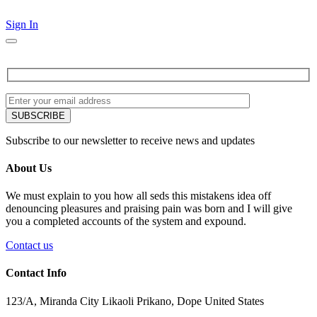
Sign In
Subscribe to our newsletter to receive news and updates
About Us
We must explain to you how all seds this mistakens idea off
denouncing pleasures and praising pain was born and I will give
you a completed accounts of the system and expound.
Contact us
Contact Info
123/A, Miranda City Likaoli Prikano, Dope United States