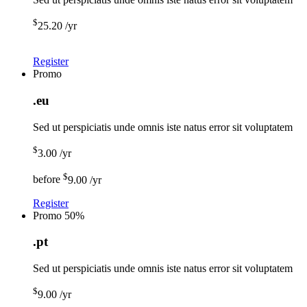
$
25.20
/yr
Register
Promo
.eu
Sed ut perspiciatis unde omnis iste natus error sit voluptatem
$
3.00
/yr
$
before
9.00
/yr
Register
Promo 50%
.pt
Sed ut perspiciatis unde omnis iste natus error sit voluptatem
$
9.00
/yr