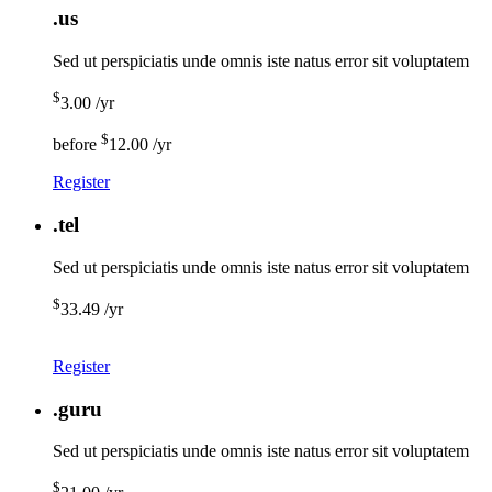
.us
Sed ut perspiciatis unde omnis iste natus error sit voluptatem
$
3.00
/yr
$
before
12.00
/yr
Register
.tel
Sed ut perspiciatis unde omnis iste natus error sit voluptatem
$
33.49
/yr
Register
.guru
Sed ut perspiciatis unde omnis iste natus error sit voluptatem
$