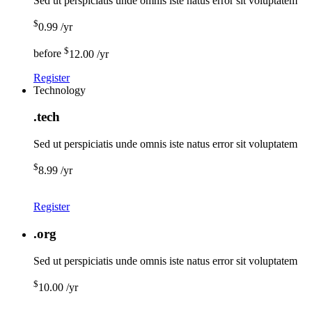
Sed ut perspiciatis unde omnis iste natus error sit voluptatem
$
0.99
/yr
$
before
12.00
/yr
Register
Technology
.tech
Sed ut perspiciatis unde omnis iste natus error sit voluptatem
$
8.99
/yr
Register
.org
Sed ut perspiciatis unde omnis iste natus error sit voluptatem
$
10.00
/yr