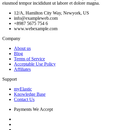
eiusmod tempor incididunt ut labore et dolore magna.
12/A, Hamilton City Way, Newyork, US
info@exampleweb.com
+8987 5675 754 6
www.webexample.com
Company
About us
Blog
Terms of Service
Acceptable Use Policy
Affiliates
Support
myElastic
Knowledge Base
Contact Us
Payments We Accept