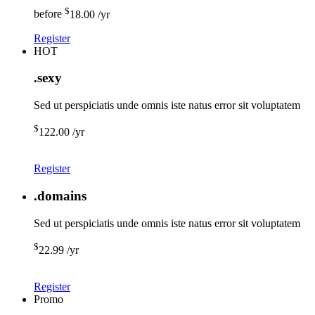
$
before
18.00
/yr
Register
HOT
.sexy
Sed ut perspiciatis unde omnis iste natus error sit voluptatem
$
122.00
/yr
Register
.domains
Sed ut perspiciatis unde omnis iste natus error sit voluptatem
$
22.99
/yr
Register
Promo