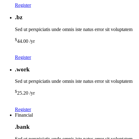
Register
.bz
Sed ut perspiciatis unde omnis iste natus error sit voluptatem
$
44.00
/yr
Register
.work
Sed ut perspiciatis unde omnis iste natus error sit voluptatem
$
25.20
/yr
Register
Financial
.bank
Sed ut perspiciatis unde omnis iste natus error sit voluptatem