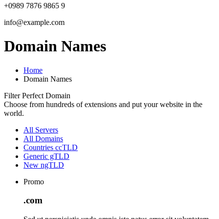
+0989 7876 9865 9
info@example.com
Domain Names
Home
Domain Names
Filter Perfect Domain
Choose from hundreds of extensions and put your website in the
world.
All Servers
All Domains
Countries ccTLD
Generic gTLD
New ngTLD
Promo
.com