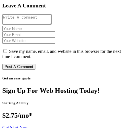
Leave A Comment
Save my name, email, and website in this browser for the next
time I comment.
Get an easy quote
Sign Up For Web Hosting Today!
Starting At Only
$2.75
/mo*
Get Start Now