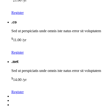
21.00
/yr
Register
.co
Sed ut perspiciatis unde omnis iste natus error sit voluptatem
$
11.00
/yr
Register
.net
Sed ut perspiciatis unde omnis iste natus error sit voluptatem
$
14.00
/yr
Register