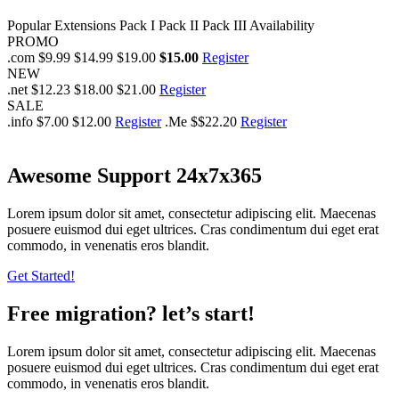
Popular Extensions Pack I Pack II Pack III Availability
PROMO
.com $9.99 $14.99
$19.00
$15.00
Register
NEW
.net $12.23 $18.00 $21.00
Register
SALE
.info $7.00 $12.00
Register
.Me $$22.20
Register
Awesome Support 24x7x365
Lorem ipsum dolor sit amet, consectetur adipiscing elit. Maecenas
posuere euismod dui eget ultrices. Cras condimentum dui eget erat
commodo, in venenatis eros blandit.
Get Started!
Free migration? let’s start!
Lorem ipsum dolor sit amet, consectetur adipiscing elit. Maecenas
posuere euismod dui eget ultrices. Cras condimentum dui eget erat
commodo, in venenatis eros blandit.