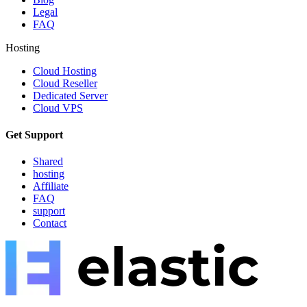
Legal
FAQ
Hosting
Cloud Hosting
Cloud Reseller
Dedicated Server
Cloud VPS
Get Support
Shared
hosting
Affiliate
FAQ
support
Contact