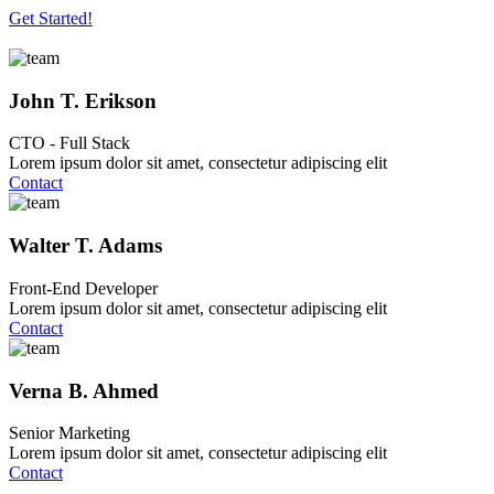
Get Started!
John T. Erikson
CTO - Full Stack
Lorem ipsum dolor sit amet, consectetur adipiscing elit
Contact
Walter T. Adams
Front-End Developer
Lorem ipsum dolor sit amet, consectetur adipiscing elit
Contact
Verna B. Ahmed
Senior Marketing
Lorem ipsum dolor sit amet, consectetur adipiscing elit
Contact