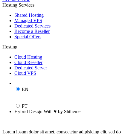
Hosting Services
Shared Hosting
Managed VPS
Dedicated Services
Become a Reseller
Special Offers
Hosting
Cloud Hosting
Cloud Reseller
Dedicated Server
Cloud VPS
EN
PT
Hybrid Design With ♥ by Shtheme
Lorem ipsum dolor sit amet, consectetur adipisicing elit, sed do